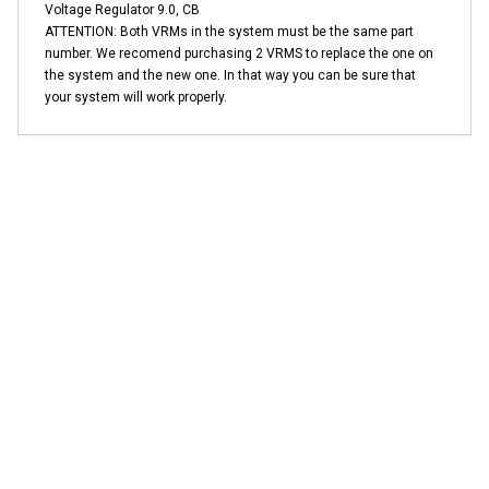
Voltage Regulator 9.0, CB
ATTENTION: Both VRMs in the system must be the same part
number. We recomend purchasing 2 VRMS to replace the one on
the system and the new one. In that way you can be sure that
your system will work properly.