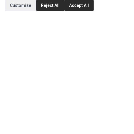
Customize
Reject All
Accept All
MY ACCOUNT
Edit Account
Order History
CUSTOMER SERVICE
Contact Us
Return Product
EXTRAS
Brands
Special Offers
SOCIAL MEDIA
(opens in a new tab)
Instagram
(opens in a new tab)
Facebook