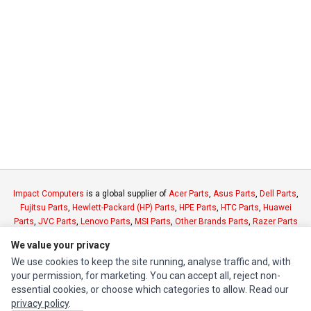
Impact Computers
is a global supplier of
Acer Parts
,
Asus Parts
,
Dell Parts
,
Fujitsu Parts
,
Hewlett-Packard (HP) Parts
,
HPE Parts
,
HTC Parts
,
Huawei
Parts
,
JVC Parts
,
Lenovo Parts
,
MSI Parts
,
Other Brands Parts
,
Razer Parts
and
Samsung Parts
We value your privacy
We use cookies to keep the site running, analyse traffic and, with
INFORMATION
your permission, for marketing. You can accept all, reject non-
essential cookies, or choose which categories to allow. Read our
Authorized Marketplaces
privacy policy
.