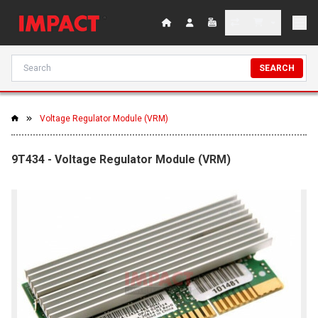
SEARCH
Voltage Regulator Module (VRM)
9T434 - Voltage Regulator Module (VRM)