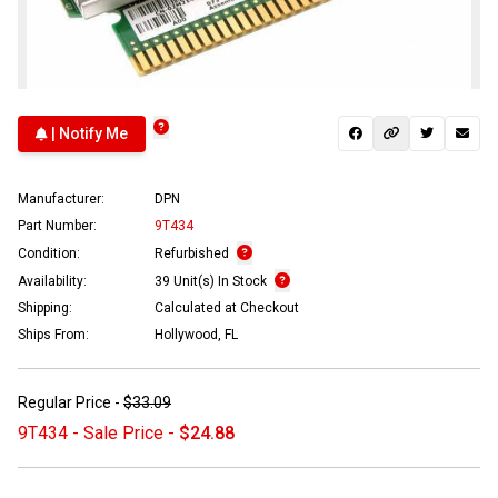
| Notify Me
Manufacturer:
DPN
Part Number:
9T434
Condition:
Refurbished
Availability:
39 Unit(s) In Stock
Shipping:
Calculated at Checkout
Ships From:
Hollywood, FL
Regular Price -
$33.09
9T434 - Sale Price -
$24.88