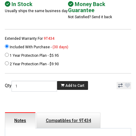
In Stock
Money Back
Guarantee
Usually ships the same business day
Not Satisfied? Send it back
Extended Warranty For
9T434
Included With Purchase -
(30 days)
1 Year Protection Plan - $5.95
2 Year Protection Plan - $9.90
Qty
Add to Cart
Notes
Compatibles for 9T434