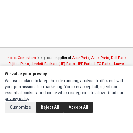
Impact Computers
is a global supplier of
Acer Parts
,
Asus Parts
,
Dell Parts
,
Fujitsu Parts
,
Hewlett-Packard (HP) Parts
,
HPE Parts
,
HTC Parts
,
Huawei
Parts
,
JVC Parts
,
Lenovo Parts
,
MSI Parts
,
Other Brands Parts
,
Razer Parts
We value your privacy
and
Samsung Parts
We use cookies to keep the site running, analyse traffic and, with
your permission, for marketing. You can accept all, reject non-
INFORMATION
essential cookies, or choose which categories to allow. Read our
privacy policy
.
Authorized Marketplaces
Customize
Reject All
Accept All
MY ACCOUNT
Edit Account
Order History