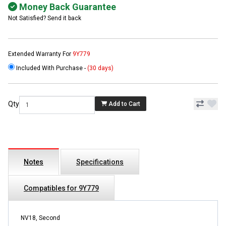
Money Back Guarantee
Not Satisfied? Send it back
Extended Warranty For
9Y779
Included With Purchase -
(30 days)
Qty
Add to Cart
Notes
Specifications
Compatibles for 9Y779
NV18, Second