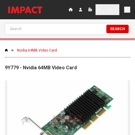
SEARCH
Nvidia 64MB Video Card
9Y779 - Nvidia 64MB Video Card