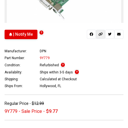
| Notify Me
Manufacturer:
DPN
Part Number:
9Y779
Condition:
Refurbished
Availability:
Ships within 3-5 days
Shipping:
Calculated at Checkout
Ships From:
Hollywood, FL
Regular Price -
$12.99
9Y779 - Sale Price -
$9.77