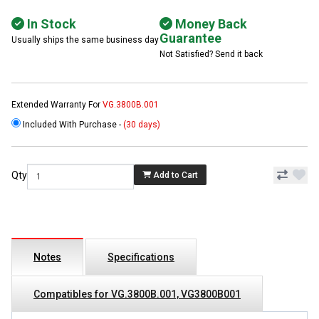
In Stock
Money Back
Guarantee
Usually ships the same business day
Not Satisfied? Send it back
Extended Warranty For
VG.3800B.001
Included With Purchase -
(30 days)
Qty
Add to Cart
Notes
Specifications
Compatibles for VG.3800B.001, VG3800B001