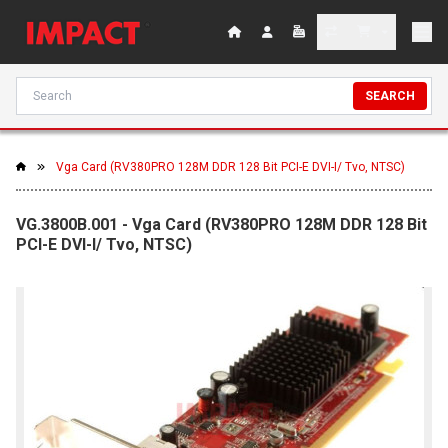
SEARCH
Vga Card (RV380PRO 128M DDR 128 Bit PCI-E DVI-I/ Tvo, NTSC)
VG.3800B.001 - Vga Card (RV380PRO 128M DDR 128 Bit
PCI-E DVI-I/ Tvo, NTSC)