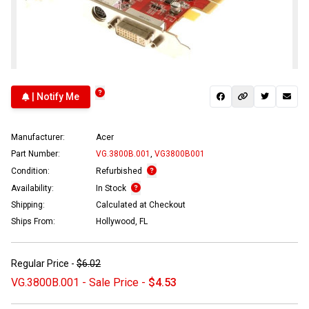
| Notify Me
Manufacturer:
Acer
Part Number:
VG.3800B.001
,
VG3800B001
Condition:
Refurbished
Availability:
In Stock
Shipping:
Calculated at Checkout
Ships From:
Hollywood, FL
Regular Price -
$6.02
VG.3800B.001 - Sale Price -
$4.53