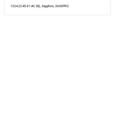
1024-2C45-01-AC (N), Sapphire, X600PRO