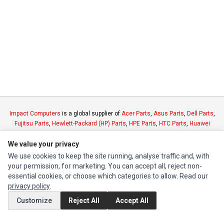
Impact Computers
is a global supplier of
Acer Parts
,
Asus Parts
,
Dell Parts
,
Fujitsu Parts
,
Hewlett-Packard (HP) Parts
,
HPE Parts
,
HTC Parts
,
Huawei
Parts
,
JVC Parts
,
Lenovo Parts
,
MSI Parts
,
Other Brands Parts
,
Razer Parts
We value your privacy
and
Samsung Parts
We use cookies to keep the site running, analyse traffic and, with
your permission, for marketing. You can accept all, reject non-
INFORMATION
essential cookies, or choose which categories to allow. Read our
Authorized Marketplaces
privacy policy
.
Customize
Reject All
Accept All
MY ACCOUNT