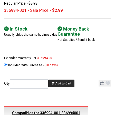
Regular Price -
$3.98
336994-001 - Sale Price -
$2.99
In Stock
Money Back
Guarantee
Usually ships the same business day
Not Satisfied? Send it back
Extended Warranty For
336994-001
Included With Purchase -
(30 days)
Qty
Add to Cart
Compatibles for 336994-001, 336994001