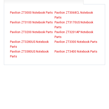
Pavilion ZT3000 Notebook Parts
Pavilion ZT3068CL Notebook
Parts
Pavilion ZT3100 Notebook Parts
Pavilion ZT3170US Notebook
Parts
Pavilion ZT3200 Notebook Parts
Pavilion ZT3201AP Notebook
Parts
Pavilion ZT3280US Notebook
Pavilion ZT3300 Notebook Parts
Parts
Pavilion ZT3380US Notebook
Pavilion ZT3400 Notebook Parts
Parts