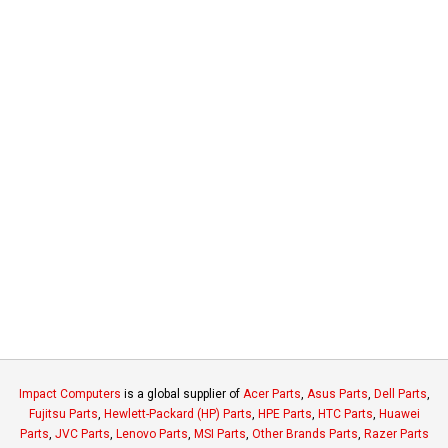
Impact Computers
is a global supplier of
Acer Parts
,
Asus Parts
,
Dell Parts
,
Fujitsu Parts
,
Hewlett-Packard (HP) Parts
,
HPE Parts
,
HTC Parts
,
Huawei
Parts
,
JVC Parts
,
Lenovo Parts
,
MSI Parts
,
Other Brands Parts
,
Razer Parts