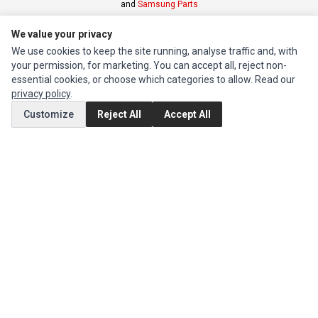
and
Samsung Parts
We value your privacy
INFORMATION
We use cookies to keep the site running, analyse traffic and, with
Authorized Marketplaces
your permission, for marketing. You can accept all, reject non-
essential cookies, or choose which categories to allow. Read our
privacy policy
.
MY ACCOUNT
Customize
Reject All
Accept All
Edit Account
Order History
CUSTOMER SERVICE
Contact Us
Return Product
EXTRAS
Brands
Special Offers