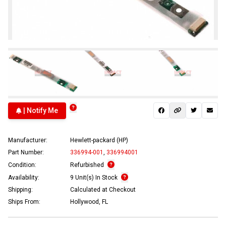
| Notify Me
Manufacturer:
Hewlett-packard (HP)
Part Number:
336994-001
,
336994001
Condition:
Refurbished
Availability:
9 Unit(s) In Stock
Shipping:
Calculated at Checkout
Ships From:
Hollywood, FL