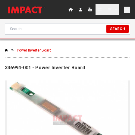
SEARCH
Power Inverter Board
336994-001 - Power Inverter Board