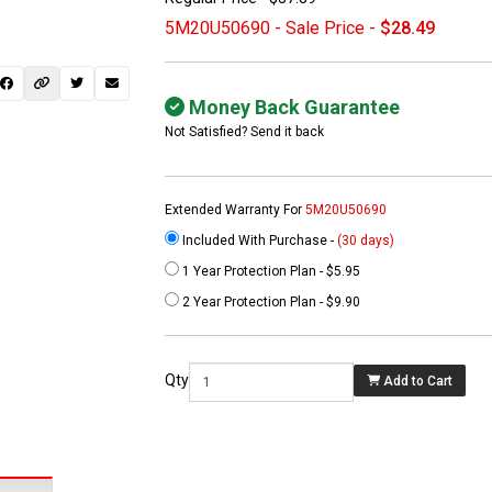
5M20U50690 - Sale Price -
$28.49
Money Back Guarantee
Not Satisfied? Send it back
Extended Warranty For
5M20U50690
Included With Purchase -
(30 days)
1 Year Protection Plan - $5.95
 not found here can
2 Year Protection Plan - $9.90
be found at
EC-
PARTS.com
Qty
Add to Cart