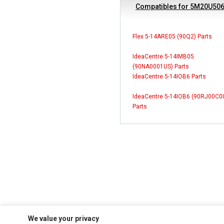
Compatibles for 5M20U50
Flex 5-14ARE05 (90Q2) Parts
IdeaCentre 5-14IMB05
(90NA0001US) Parts
IdeaCentre 5-14IOB6 Parts
IdeaCentre 5-14IOB6 (90RJ00C0
Parts
We value your privacy