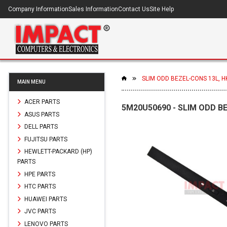
Company Information
Sales Information
Contact Us
Site Help
SLIM ODD BEZEL-CONS 13L, H
MAIN MENU
ACER PARTS
5M20U50690 - SLIM ODD B
ASUS PARTS
DELL PARTS
FUJITSU PARTS
HEWLETT-PACKARD (HP)
PARTS
HPE PARTS
HTC PARTS
HUAWEI PARTS
JVC PARTS
LENOVO PARTS