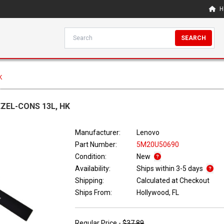
H
SEARCH
K
EZEL-CONS 13L, HK
Manufacturer:
Lenovo
Part Number:
5M20U50690
Condition:
New
Availability:
Ships within 3-5 days
Shipping:
Calculated at Checkout
Ships From:
Hollywood, FL
Regular Price -
$37.89