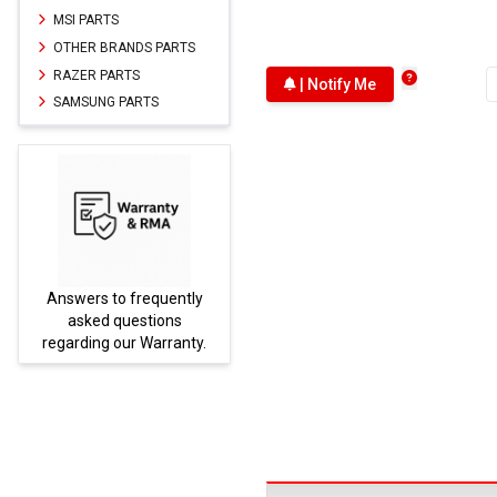
MSI PARTS
OTHER BRANDS PARTS
RAZER PARTS
| Notify Me
SAMSUNG PARTS
Answers to frequently
Parts
asked questions
regarding our Warranty.