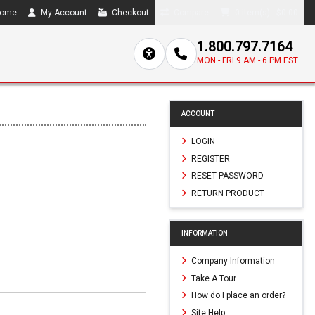
ome
My Account
Checkout
Compare
0 item(s) - $0.00
1.800.797.7164
MON - FRI 9 AM - 6 PM EST
ACCOUNT
LOGIN
REGISTER
RESET PASSWORD
RETURN PRODUCT
INFORMATION
Company Information
Take A Tour
How do I place an order?
Site Help