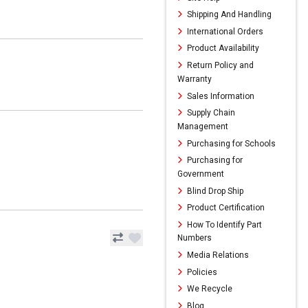
Shipping And Handling
International Orders
Product Availability
Return Policy and
Warranty
Sales Information
Supply Chain
Management
Purchasing for Schools
Purchasing for
Government
Blind Drop Ship
Product Certification
How To Identify Part
Numbers
Media Relations
Policies
We Recycle
Blog