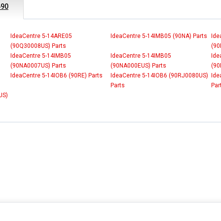
690
IdeaCentre 5-14ARE05
IdeaCentre 5-14IMB05 (90NA) Parts
Ide
(90Q30008US) Parts
(90
IdeaCentre 5-14IMB05
IdeaCentre 5-14IMB05
Ide
(90NA0007US) Parts
(90NA000EUS) Parts
(90
IdeaCentre 5-14IOB6 (90RE) Parts
IdeaCentre 5-14IOB6 (90RJ0080US)
Ide
Parts
Par
US)
INFORMATION
MY ACCOUNT
CUSTOMER S