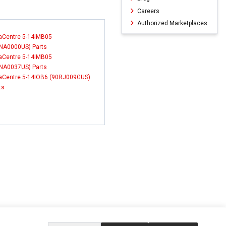
Careers
Authorized Marketplaces
aCentre 5-14IMB05
NA0000US) Parts
aCentre 5-14IMB05
NA0037US) Parts
aCentre 5-14IOB6 (90RJ009GUS)
ts
ERVICE
EXTRAS
SOCIAL MEDIA