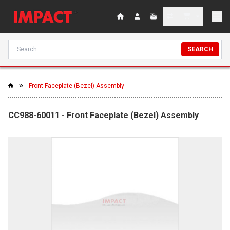
SEARCH
Front Faceplate (Bezel) Assembly
CC988-60011 - Front Faceplate (Bezel) Assembly