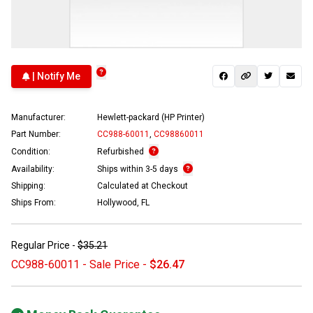
| Notify Me
Manufacturer:
Hewlett-packard (HP Printer)
Part Number:
CC988-60011
,
CC98860011
Condition:
Refurbished
Availability:
Ships within 3-5 days
Shipping:
Calculated at Checkout
Ships From:
Hollywood, FL
Regular Price -
$35.21
CC988-60011 - Sale Price -
$26.47