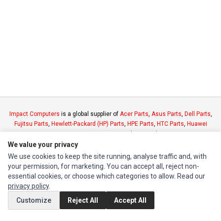
Impact Computers
is a global supplier of
Acer Parts
,
Asus Parts
,
Dell Parts
,
Fujitsu Parts
,
Hewlett-Packard (HP) Parts
,
HPE Parts
,
HTC Parts
,
Huawei
Parts
,
JVC Parts
,
Lenovo Parts
,
MSI Parts
,
Other Brands Parts
,
Razer Parts
and
Samsung Parts
We value your privacy
We use cookies to keep the site running, analyse traffic and, with
your permission, for marketing. You can accept all, reject non-
INFORMATION
essential cookies, or choose which categories to allow. Read our
Authorized Marketplaces
privacy policy
.
Customize
Reject All
Accept All
MY ACCOUNT