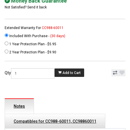
Money Back Guarantee
Not Satisfied? Send it back
Extended Warranty For
CC988-60011
Included With Purchase -
(30 days)
1 Year Protection Plan - $5.95
2 Year Protection Plan - $9.90
Qty
Add to Cart
Notes
Compatibles for CC988-60011, CC98860011