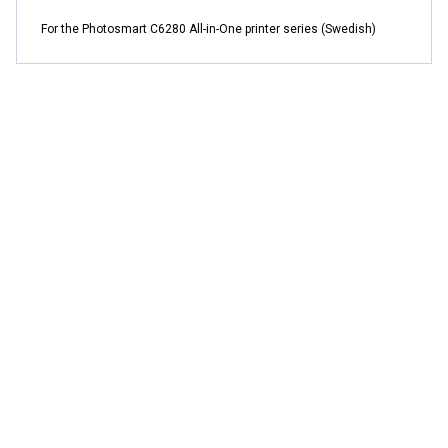
For the Photosmart C6280 All-in-One printer series (Swedish)