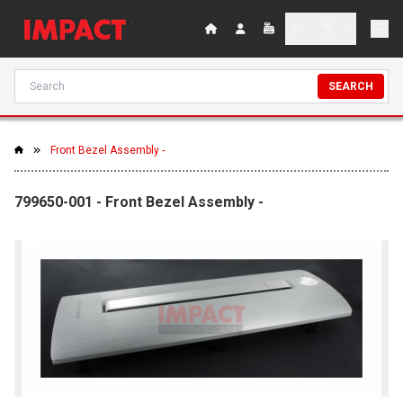
SEARCH
Front Bezel Assembly -
799650-001 - Front Bezel Assembly -