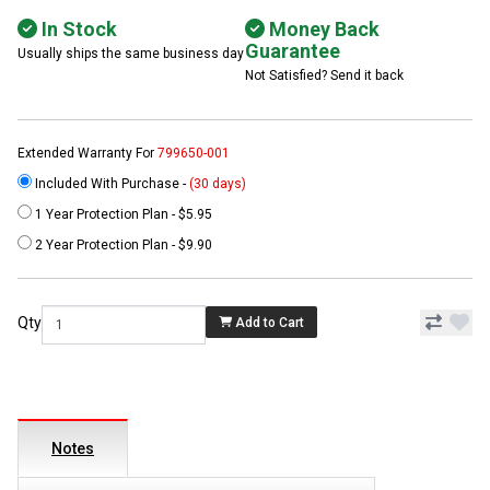
In Stock
Money Back
Guarantee
Usually ships the same business day
Not Satisfied? Send it back
Extended Warranty For
799650-001
Included With Purchase -
(30 days)
1 Year Protection Plan - $5.95
2 Year Protection Plan - $9.90
Qty
Add to Cart
Notes