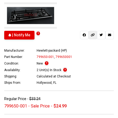
| Notify Me
Manufacturer:
Hewlett-packard (HP)
Part Number:
799650-001
,
799650001
Condition:
New
Availability:
2 Unit(s) In Stock
Shipping:
Calculated at Checkout
Ships From:
Hollywood, FL
Regular Price -
$33.24
799650-001 - Sale Price -
$24.99