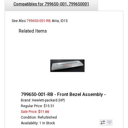
Compatibles for 799650-001, 799650001
See Also
799650-001-RB
Ariia, ID15
Related Items
799650-001-RB - Front Bezel Assembly -
Brand: Hewlett-packard (HP)
Regular Price: $15.51
Sale Price:
$11.66
Condition: Refurbished
Availability: 1 In Stock