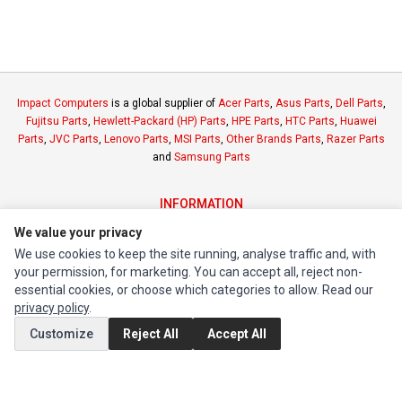
Impact Computers
is a global supplier of
Acer Parts
,
Asus Parts
,
Dell Parts
,
Fujitsu Parts
,
Hewlett-Packard (HP) Parts
,
HPE Parts
,
HTC Parts
,
Huawei
Parts
,
JVC Parts
,
Lenovo Parts
,
MSI Parts
,
Other Brands Parts
,
Razer Parts
and
Samsung Parts
INFORMATION
Authorized Marketplaces
We value your privacy
We use cookies to keep the site running, analyse traffic and, with
your permission, for marketing. You can accept all, reject non-
MY ACCOUNT
essential cookies, or choose which categories to allow. Read our
Edit Account
privacy policy
.
Order History
Customize
Reject All
Accept All
CUSTOMER SERVICE
Contact Us