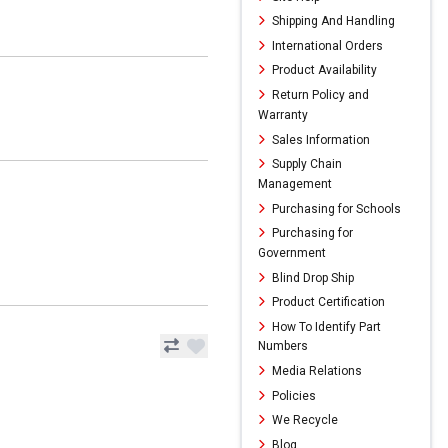
Shipping And Handling
International Orders
Product Availability
Return Policy and
Warranty
Sales Information
Supply Chain
Management
Purchasing for Schools
Purchasing for
Government
Blind Drop Ship
Product Certification
How To Identify Part
Numbers
Media Relations
Policies
We Recycle
Blog