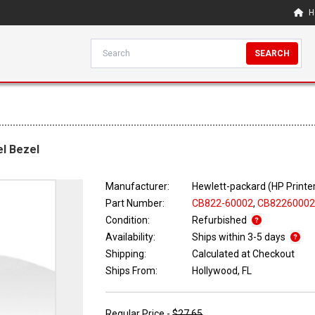
H
SEARCH
l Bezel
Manufacturer:
Hewlett-packard (HP Printe
Part Number:
CB822-60002
,
CB8226000
Condition:
Refurbished
Availability:
Ships within 3-5 days
Shipping:
Calculated at Checkout
Ships From:
Hollywood, FL
Regular Price -
$27.65