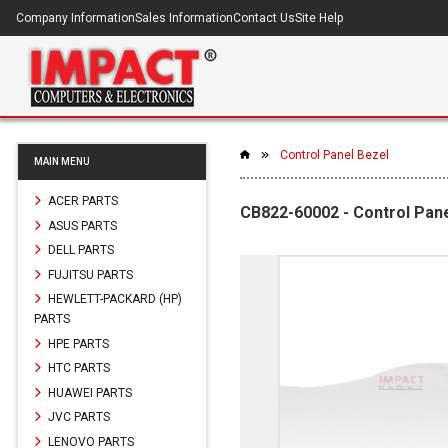
Company Information
Sales Information
Contact Us
Site Help
Control Panel Bezel
MAIN MENU
ACER PARTS
CB822-60002 - Control Pane
ASUS PARTS
DELL PARTS
FUJITSU PARTS
HEWLETT-PACKARD (HP)
PARTS
HPE PARTS
HTC PARTS
HUAWEI PARTS
JVC PARTS
LENOVO PARTS