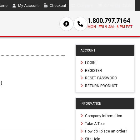
ome
My Account
Checkout
Compare
0 item(s) - $0.00
1.800.797.7164
MON - FRI 9 AM - 6 PM EST
ACCOUNT
LOGIN
REGISTER
RESET PASSWORD
r)
RETURN PRODUCT
2
INFORMATION
Company Information
Take A Tour
How do I place an order?
Site Help