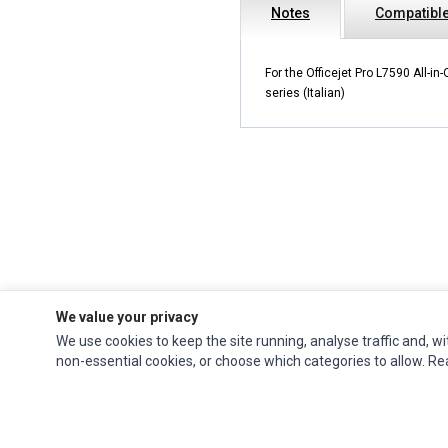
Notes
Compatibl
For the Officejet Pro L7590 All-in-
series (Italian)
We value your privacy
We use cookies to keep the site running, analyse traffic and, wi
Impact Computers
is a global supplier of
Acer Parts
,
Asus Parts
,
Dell Parts
,
non-essential cookies, or choose which categories to allow. R
Fujitsu Parts
,
Hewlett-Packard (HP) Parts
,
HPE Parts
,
HTC Parts
,
Huawei Parts
,
JVC Parts
,
Lenovo Parts
,
MSI Parts
,
Other Brands Parts
,
Razer Parts
and
Samsung Parts