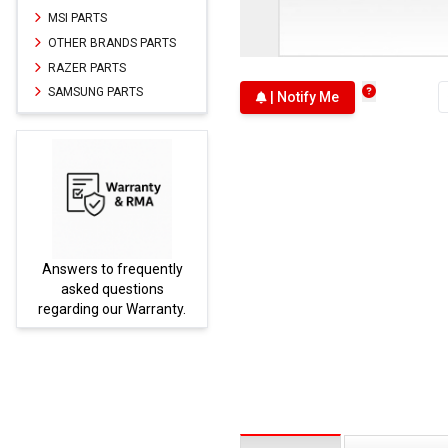
MSI PARTS
OTHER BRANDS PARTS
RAZER PARTS
SAMSUNG PARTS
| Notify Me
Answers to frequently
Parts
asked questions
regarding our Warranty.