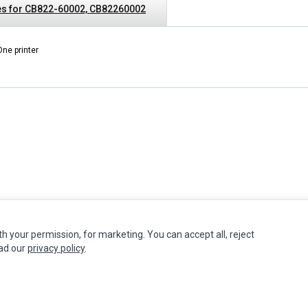
es for CB822-60002, CB82260002
One printer
th your permission, for marketing. You can accept all, reject
INFORMATION
MY ACCOUNT
CUSTOMER S
ead our
privacy policy
.
Authorized Marketplaces
Edit Account
Contact Us
Order History
Return Produ