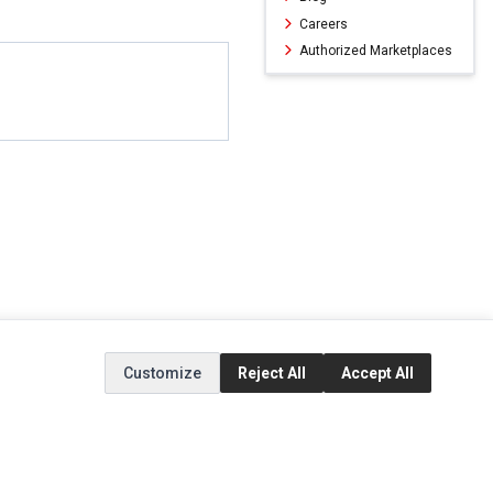
Careers
Authorized Marketplaces
Customize
Reject All
Accept All
ERVICE
EXTRAS
SOCIAL MEDIA
(opens in a new ta
Brands
Instagram
(opens in a new ta
ct
Special Offers
Facebook