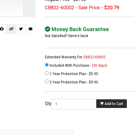
CB822-60002 - Sale Price -
$20.79
Money Back Guarantee
Not Satisfied? Send it back
Extended Warranty For
CB822-60002
Included With Purchase -
(30 days)
1 Year Protection Plan - $5.95
 not found here can
2 Year Protection Plan - $9.90
be found at
EC-
PARTS.com
Qty
Add to Cart