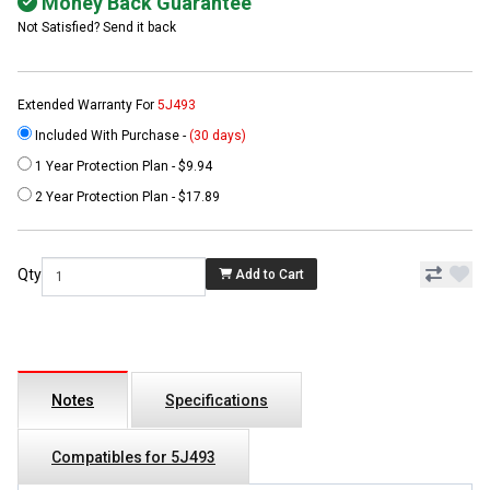
Money Back Guarantee
Not Satisfied? Send it back
Extended Warranty For
5J493
Included With Purchase -
(30 days)
1 Year Protection Plan - $9.94
2 Year Protection Plan - $17.89
Qty
Add to Cart
Notes
Specifications
Compatibles for 5J493