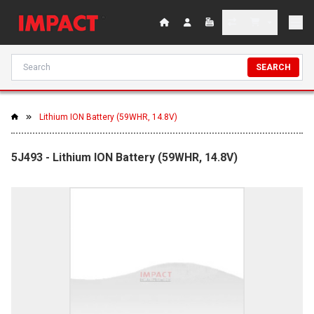
SEARCH
Lithium ION Battery (59WHR, 14.8V)
5J493 - Lithium ION Battery (59WHR, 14.8V)