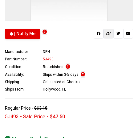
| Notify Me
Manufacturer:
DPN
Part Number:
5J493
Condition:
Refurbished
Availability:
Ships within 3-5 days
Shipping:
Calculated at Checkout
Ships From:
Hollywood, FL
Regular Price -
$63.18
5J493 - Sale Price -
$47.50