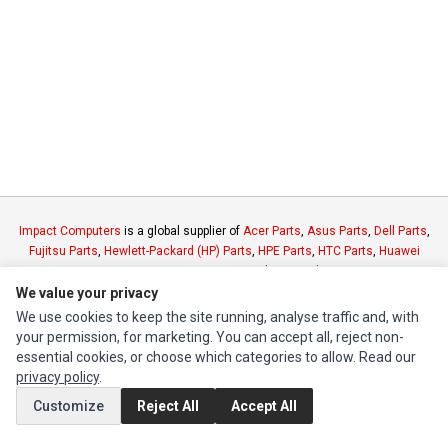
Impact Computers
is a global supplier of
Acer Parts
,
Asus Parts
,
Dell Parts
,
Fujitsu Parts
,
Hewlett-Packard (HP) Parts
,
HPE Parts
,
HTC Parts
,
Huawei
Parts
,
JVC Parts
,
Lenovo Parts
,
MSI Parts
,
Other Brands Parts
,
Razer Parts
and
Samsung Parts
We value your privacy
We use cookies to keep the site running, analyse traffic and, with
your permission, for marketing. You can accept all, reject non-
INFORMATION
essential cookies, or choose which categories to allow. Read our
Authorized Marketplaces
privacy policy
.
Customize
Reject All
Accept All
MY ACCOUNT