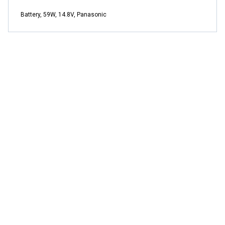
Battery, 59W, 14.8V, Panasonic