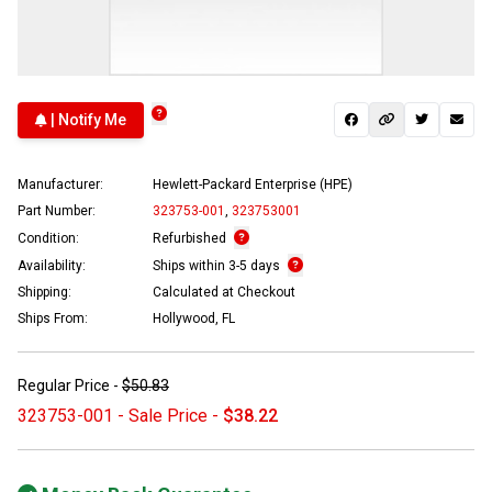
| Notify Me
Manufacturer:
Hewlett-Packard Enterprise (HPE)
Part Number:
323753-001
,
323753001
Condition:
Refurbished
Availability:
Ships within 3-5 days
Shipping:
Calculated at Checkout
Ships From:
Hollywood, FL
Regular Price -
$50.83
323753-001 - Sale Price -
$38.22