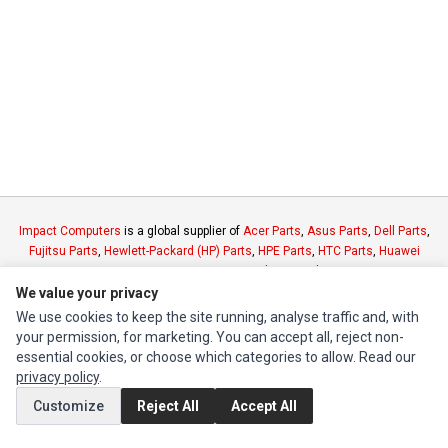
Impact Computers
is a global supplier of
Acer Parts
,
Asus Parts
,
Dell Parts
,
Fujitsu Parts
,
Hewlett-Packard (HP) Parts
,
HPE Parts
,
HTC Parts
,
Huawei
Parts
,
JVC Parts
,
Lenovo Parts
,
MSI Parts
,
Other Brands Parts
,
Razer Parts
and
Samsung Parts
We value your privacy
We use cookies to keep the site running, analyse traffic and, with
your permission, for marketing. You can accept all, reject non-
INFORMATION
essential cookies, or choose which categories to allow. Read our
Authorized Marketplaces
privacy policy
.
Customize
Reject All
Accept All
MY ACCOUNT