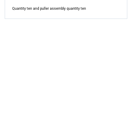
Quantity ten and puller assembly quantity ten