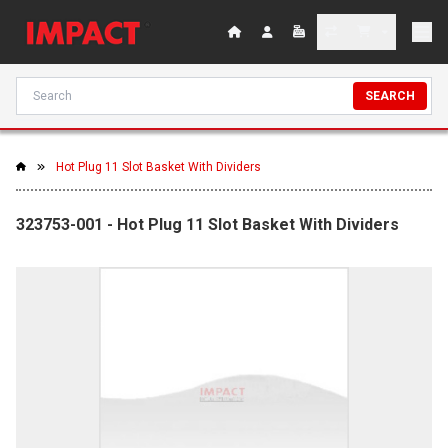
SEARCH
Hot Plug 11 Slot Basket With Dividers
323753-001 - Hot Plug 11 Slot Basket With Dividers