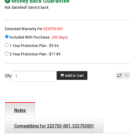
Money Back Guarantee
Not Satisfied? Send it back
Extended Warranty For
323753-001
Included With Purchase -
(30 days)
1 Year Protection Plan - $9.94
2 Year Protection Plan - $17.89
Qty
Add to Cart
Notes
Compatibles for 323753-001, 323753001