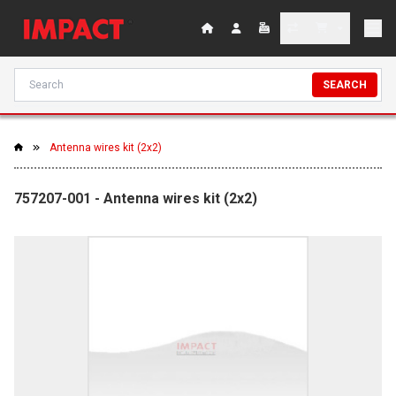
SEARCH
Antenna wires kit (2x2)
757207-001 - Antenna wires kit (2x2)