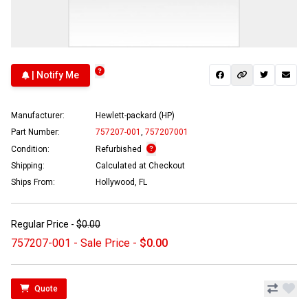
| Notify Me
Manufacturer:
Hewlett-packard (HP)
Part Number:
757207-001
,
757207001
Condition:
Refurbished
Shipping:
Calculated at Checkout
Ships From:
Hollywood, FL
Regular Price -
$0.00
757207-001 - Sale Price -
$0.00
Quote