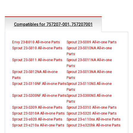
Compatibles for 757207-001, 757207001
Envy 23-B010 All-in-one Parts
Sprout 23-S009 All-in-one Parts
Sprout 23-S010 All-in-one Parts
Sprout 23-S010NA All-in-one
Parts
Sprout 23-S011 All-in-one Parts
Sprout 23-S011NA All-in-one
Parts
Sprout 23-S012NA All-in-one
Sprout 23-S013NA All-in-one
Parts
Parts
Sprout 23-S110NF All-in-one Parts
Sprout 23-S110NS All-in-one
Parts
Sprout 23-S300NF All-in-one Parts
Sprout 23-S300NS All-in-one
Parts
Sprout 23-S309 All-in-one Parts
Sprout 23-S310 All-in-one Parts
Sprout 23-S310A All-in-one Parts
Sprout 23-S320 All-in-one Parts
Sprout 23-s020 All-in-one Parts
Sprout 23-s110nx All-in-one Parts
Sprout 23-s210a All-in-one Parts
Sprout 23-s320hk All-in-one Parts