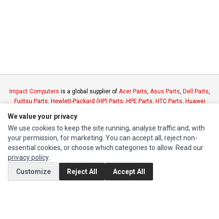
Impact Computers
is a global supplier of
Acer Parts
,
Asus Parts
,
Dell Parts
,
Fujitsu Parts
,
Hewlett-Packard (HP) Parts
,
HPE Parts
,
HTC Parts
,
Huawei
Parts
,
JVC Parts
,
Lenovo Parts
,
MSI Parts
,
Other Brands Parts
,
Razer Parts
We value your privacy
and
Samsung Parts
We use cookies to keep the site running, analyse traffic and, with
your permission, for marketing. You can accept all, reject non-
INFORMATION
essential cookies, or choose which categories to allow. Read our
privacy policy
.
Authorized Marketplaces
Customize
Reject All
Accept All
MY ACCOUNT
Edit Account
Order History