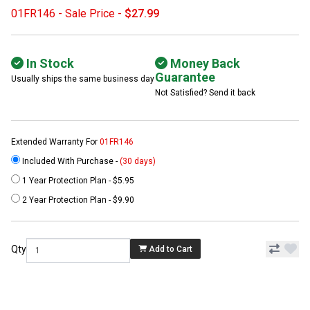
01FR146 - Sale Price -
$27.99
In Stock
Money Back
Guarantee
Usually ships the same business day
Not Satisfied? Send it back
Extended Warranty For
01FR146
Included With Purchase -
(30 days)
1 Year Protection Plan - $5.95
2 Year Protection Plan - $9.90
Qty
Add to Cart