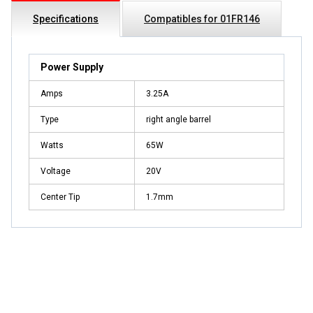
Specifications
Compatibles for 01FR146
Power Supply
Amps
3.25A
Type
right angle barrel
Watts
65W
Voltage
20V
Center Tip
1.7mm