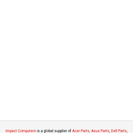
Impact Computers
is a global supplier of
Acer Parts
,
Asus Parts
,
Dell Parts
,