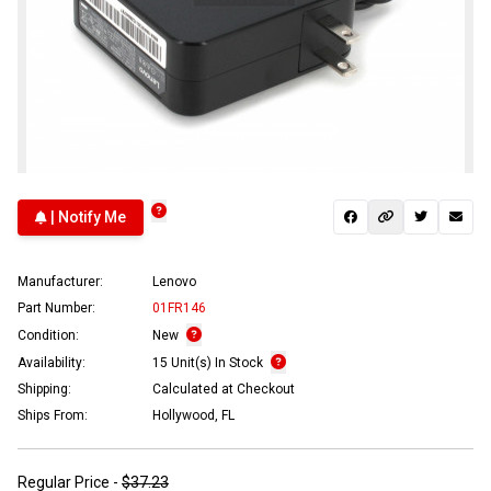
| Notify Me
Manufacturer:
Lenovo
Part Number:
01FR146
Condition:
New
Availability:
15 Unit(s) In Stock
Shipping:
Calculated at Checkout
Ships From:
Hollywood, FL
Regular Price -
$37.23