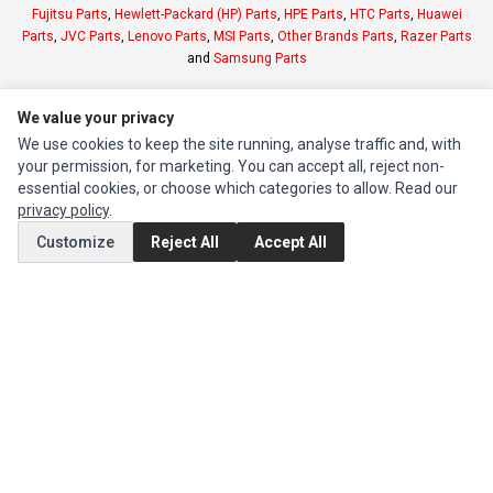
Fujitsu Parts
,
Hewlett-Packard (HP) Parts
,
HPE Parts
,
HTC Parts
,
Huawei
Parts
,
JVC Parts
,
Lenovo Parts
,
MSI Parts
,
Other Brands Parts
,
Razer Parts
and
Samsung Parts
INFORMATION
We value your privacy
We use cookies to keep the site running, analyse traffic and, with
Authorized Marketplaces
your permission, for marketing. You can accept all, reject non-
essential cookies, or choose which categories to allow. Read our
MY ACCOUNT
privacy policy
.
Edit Account
Customize
Reject All
Accept All
Order History
CUSTOMER SERVICE
Contact Us
Return Product
EXTRAS
Brands