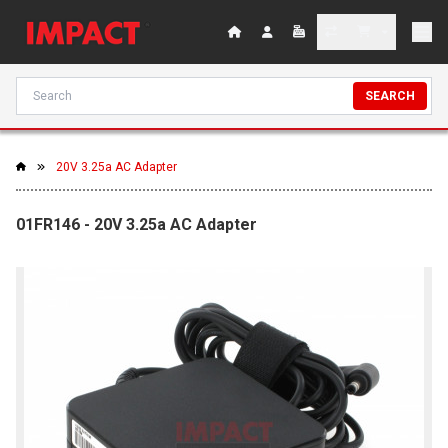
SEARCH
20V 3.25a AC Adapter
01FR146 - 20V 3.25a AC Adapter