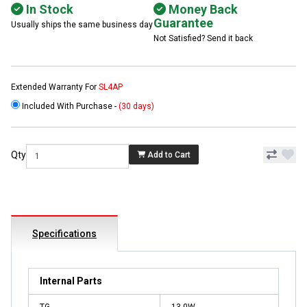
In Stock
Money Back
Guarantee
Usually ships the same business day
Not Satisfied? Send it back
Extended Warranty For
SL4AP
Included With Purchase -
(30 days)
Qty
Add to Cart
Specifications
Internal Parts
TG
13.0W