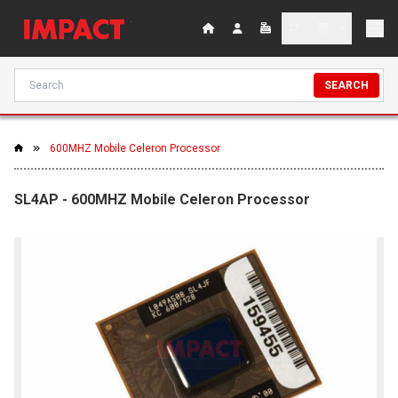
SEARCH
600MHZ Mobile Celeron Processor
SL4AP - 600MHZ Mobile Celeron Processor