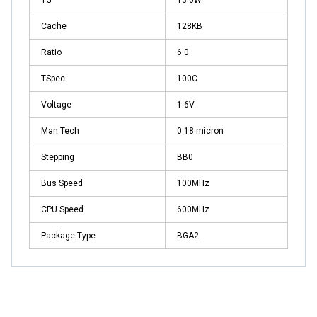
Cache
128KB
Ratio
6.0
TSpec
100C
Voltage
1.6V
Man Tech
0.18 micron
Stepping
BB0
Bus Speed
100MHz
CPU Speed
600MHz
Package Type
BGA2