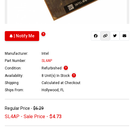
| Notify Me
Manufacturer:
Intel
Part Number:
SL4AP
Condition:
Refurbished
Availability:
8 Unit(s) In Stock
Shipping:
Calculated at Checkout
Ships From:
Hollywood, FL
Regular Price -
$6.29
SL4AP - Sale Price -
$4.73