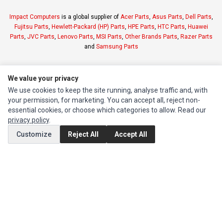
Impact Computers
is a global supplier of
Acer Parts
,
Asus Parts
,
Dell Parts
,
Fujitsu Parts
,
Hewlett-Packard (HP) Parts
,
HPE Parts
,
HTC Parts
,
Huawei
Parts
,
JVC Parts
,
Lenovo Parts
,
MSI Parts
,
Other Brands Parts
,
Razer Parts
and
Samsung Parts
INFORMATION
We value your privacy
Authorized Marketplaces
We use cookies to keep the site running, analyse traffic and, with
your permission, for marketing. You can accept all, reject non-
essential cookies, or choose which categories to allow. Read our
MY ACCOUNT
privacy policy
.
Edit Account
Customize
Reject All
Accept All
Order History
CUSTOMER SERVICE
Contact Us
Return Product
EXTRAS