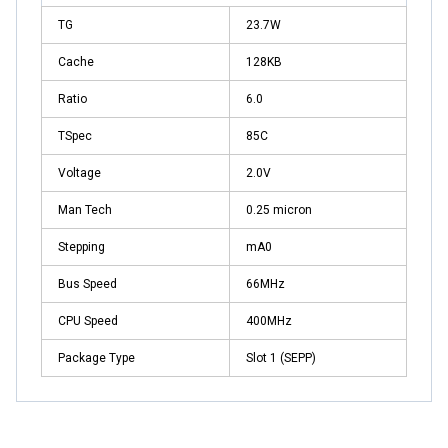
TG
23.7W
Cache
128KB
Ratio
6.0
TSpec
85C
Voltage
2.0V
Man Tech
0.25 micron
Stepping
mA0
Bus Speed
66MHz
CPU Speed
400MHz
Package Type
Slot 1 (SEPP)