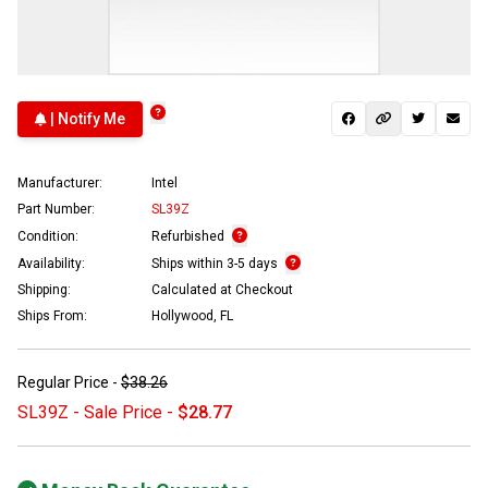
| Notify Me
Manufacturer:
Intel
Part Number:
SL39Z
Condition:
Refurbished
Availability:
Ships within 3-5 days
Shipping:
Calculated at Checkout
Ships From:
Hollywood, FL
Regular Price -
$38.26
SL39Z - Sale Price -
$28.77