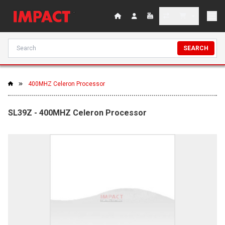
SEARCH
400MHZ Celeron Processor
SL39Z - 400MHZ Celeron Processor