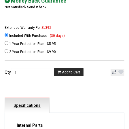
Money Back Guarantee
Not Satisfied? Send it back
Extended Warranty For
SL39Z
Included With Purchase -
(30 days)
1 Year Protection Plan - $5.95
2 Year Protection Plan - $9.90
Qty
Add to Cart
Specifications
Internal Parts