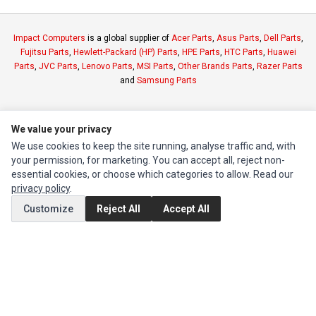
Impact Computers
is a global supplier of
Acer Parts
,
Asus Parts
,
Dell Parts
,
Fujitsu Parts
,
Hewlett-Packard (HP) Parts
,
HPE Parts
,
HTC Parts
,
Huawei
Parts
,
JVC Parts
,
Lenovo Parts
,
MSI Parts
,
Other Brands Parts
,
Razer Parts
and
Samsung Parts
INFORMATION
We value your privacy
Authorized Marketplaces
We use cookies to keep the site running, analyse traffic and, with
your permission, for marketing. You can accept all, reject non-
MY ACCOUNT
essential cookies, or choose which categories to allow. Read our
privacy policy
.
Edit Account
Customize
Reject All
Accept All
Order History
CUSTOMER SERVICE
Contact Us
Return Product