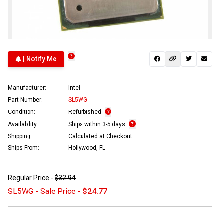
| Notify Me
Manufacturer:
Intel
Part Number:
SL5WG
Condition:
Refurbished
Availability:
Ships within 3-5 days
Shipping:
Calculated at Checkout
Ships From:
Hollywood, FL
Regular Price -
$32.94
SL5WG - Sale Price -
$24.77