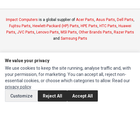
Impact Computers
is a global supplier of
Acer Parts
,
Asus Parts
,
Dell Parts
,
Fujitsu Parts
,
Hewlett-Packard (HP) Parts
,
HPE Parts
,
HTC Parts
,
Huawei
Parts
,
JVC Parts
,
Lenovo Parts
,
MSI Parts
,
Other Brands Parts
,
Razer Parts
and
Samsung Parts
INFORMATION
We value your privacy
Authorized Marketplaces
We use cookies to keep the site running, analyse traffic and, with
your permission, for marketing. You can accept all, reject non-
MY ACCOUNT
essential cookies, or choose which categories to allow. Read our
privacy policy
.
Edit Account
Customize
Reject All
Accept All
Order History
CUSTOMER SERVICE
Contact Us
Return Product