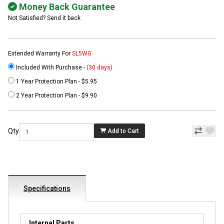
Money Back Guarantee
Not Satisfied? Send it back
Extended Warranty For
SL5WG
Included With Purchase -
(30 days)
1 Year Protection Plan - $5.95
2 Year Protection Plan - $9.90
Qty
Add to Cart
Specifications
Internal Parts