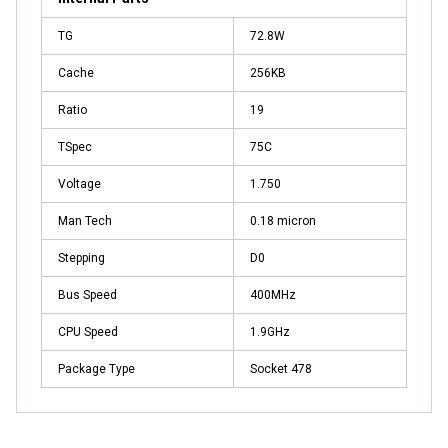
TG
72.8W
Cache
256KB
Ratio
19
TSpec
75C
Voltage
1.750
Man Tech
0.18 micron
Stepping
D0
Bus Speed
400MHz
CPU Speed
1.9GHz
Package Type
Socket 478