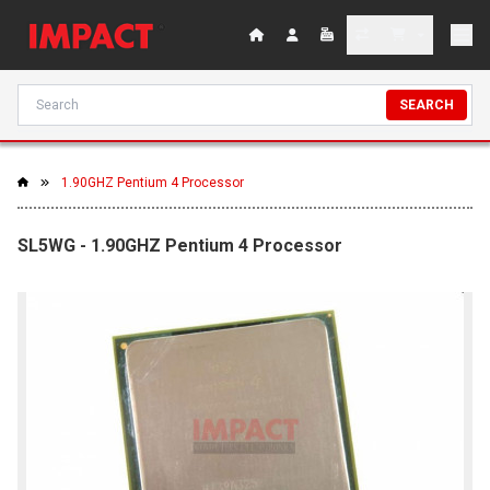
SEARCH
1.90GHZ Pentium 4 Processor
SL5WG - 1.90GHZ Pentium 4 Processor