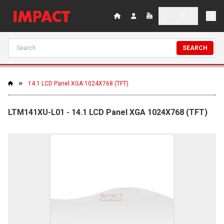
SEARCH
14.1 LCD Panel XGA 1024X768 (TFT)
LTM141XU-L01 - 14.1 LCD Panel XGA 1024X768 (TFT)