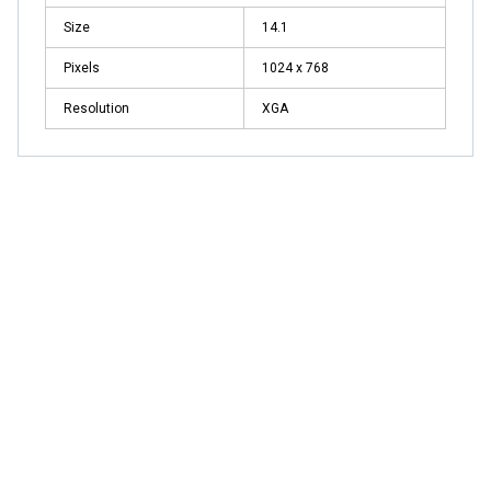
Size
14.1
Pixels
1024 x 768
Resolution
XGA