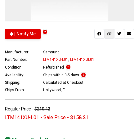
| Notify Me
Manufacturer:
Samsung
Part Number:
LTM141XU-L01
,
LTM141XUL01
Condition:
Refurbished
Availability:
Ships within 3-5 days
Shipping:
Calculated at Checkout
Ships From:
Hollywood, FL
Regular Price -
$210.42
LTM141XU-L01 - Sale Price -
$158.21