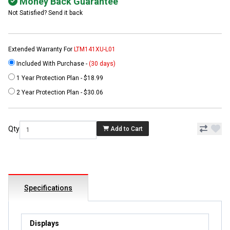
Money Back Guarantee
Not Satisfied? Send it back
Extended Warranty For
LTM141XU-L01
Included With Purchase -
(30 days)
1 Year Protection Plan - $18.99
2 Year Protection Plan - $30.06
Qty
Add to Cart
Specifications
Displays