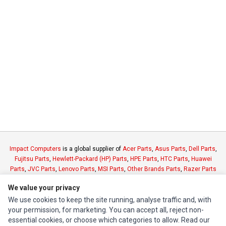
Impact Computers
is a global supplier of
Acer Parts
,
Asus Parts
,
Dell Parts
,
Fujitsu Parts
,
Hewlett-Packard (HP) Parts
,
HPE Parts
,
HTC Parts
,
Huawei
Parts
,
JVC Parts
,
Lenovo Parts
,
MSI Parts
,
Other Brands Parts
,
Razer Parts
and
Samsung Parts
We value your privacy
We use cookies to keep the site running, analyse traffic and, with
INFORMATION
your permission, for marketing. You can accept all, reject non-
essential cookies, or choose which categories to allow. Read our
Authorized Marketplaces