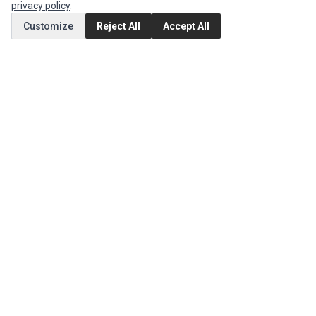
privacy policy
.
Customize
Reject All
Accept All
MY ACCOUNT
Edit Account
Order History
CUSTOMER SERVICE
Contact Us
Return Product
EXTRAS
Brands
Special Offers
SOCIAL MEDIA
(opens in a new tab)
Instagram
(opens in a new tab)
Facebook