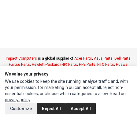
Impact Computers
is a global supplier of
Acer Parts
,
Asus Parts
,
Dell Parts
,
Fujitsu Parts
,
Hewlett-Packard (HP) Parts
,
HPE Parts
,
HTC Parts
,
Huawei
Parts
,
JVC Parts
,
Lenovo Parts
,
MSI Parts
,
Other Brands Parts
,
Razer Parts
We value your privacy
and
Samsung Parts
We use cookies to keep the site running, analyse traffic and, with
your permission, for marketing. You can accept all, reject non-
INFORMATION
essential cookies, or choose which categories to allow. Read our
privacy policy
.
Authorized Marketplaces
Customize
Reject All
Accept All
MY ACCOUNT
Edit Account
Order History