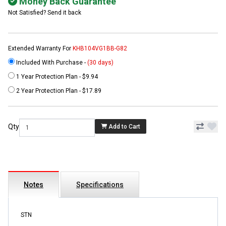
Money Back Guarantee
Not Satisfied? Send it back
Extended Warranty For
KHB104VG1BB-G82
Included With Purchase -
(30 days)
1 Year Protection Plan - $9.94
2 Year Protection Plan - $17.89
Qty
Add to Cart
Notes
Specifications
STN