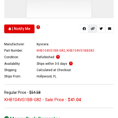
| Notify Me
Manufacturer:
Kyocera
Part Number:
KHB104VG1BB-G82
,
KHB104VG1BBG82
Condition:
Refurbished
Availability:
Ships within 3-5 days
Shipping:
Calculated at Checkout
Ships From:
Hollywood, FL
Regular Price -
$54.58
KHB104VG1BB-G82 - Sale Price -
$41.04