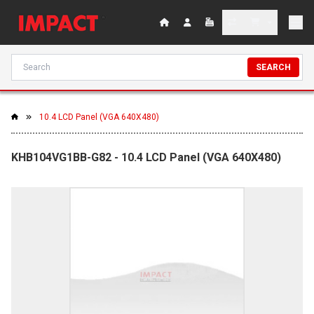
SEARCH
10.4 LCD Panel (VGA 640X480)
KHB104VG1BB-G82 - 10.4 LCD Panel (VGA 640X480)