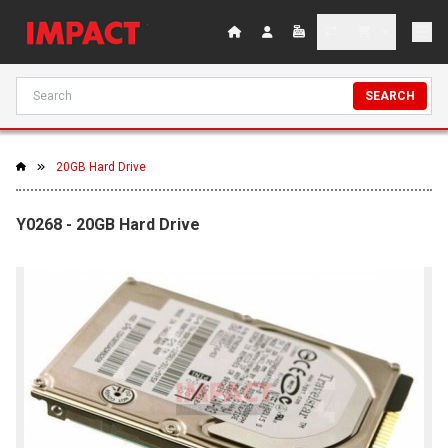
SEARCH
20GB Hard Drive
Y0268 - 20GB Hard Drive