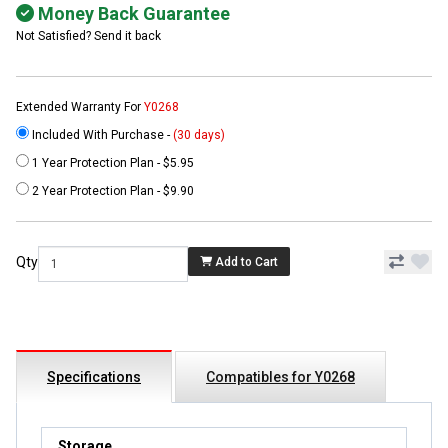
Money Back Guarantee
Not Satisfied? Send it back
Extended Warranty For
Y0268
Included With Purchase -
(30 days)
1 Year Protection Plan - $5.95
2 Year Protection Plan - $9.90
Qty
Add to Cart
Specifications
Compatibles for Y0268
Storage