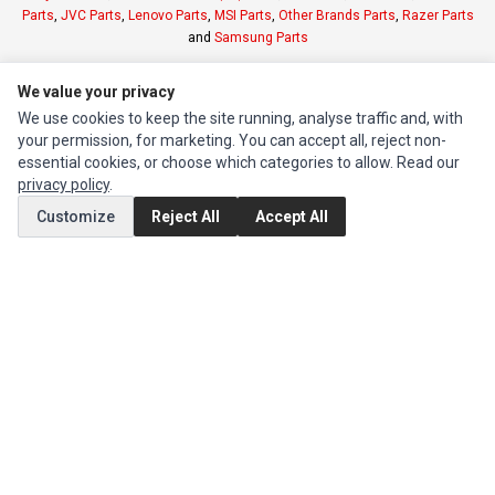
Parts
,
JVC Parts
,
Lenovo Parts
,
MSI Parts
,
Other Brands Parts
,
Razer Parts
and
Samsung Parts
We value your privacy
INFORMATION
We use cookies to keep the site running, analyse traffic and, with
Authorized Marketplaces
your permission, for marketing. You can accept all, reject non-
essential cookies, or choose which categories to allow. Read our
MY ACCOUNT
privacy policy
.
Edit Account
Customize
Reject All
Accept All
Order History
CUSTOMER SERVICE
Contact Us
Return Product
EXTRAS
Brands
Special Offers