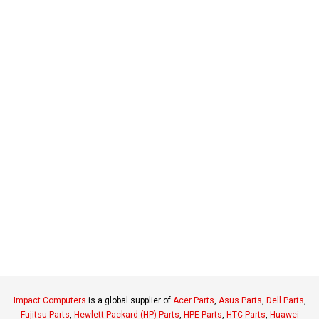
Impact Computers
is a global supplier of
Acer Parts
,
Asus Parts
,
Dell Parts
,
Fujitsu Parts
,
Hewlett-Packard (HP) Parts
,
HPE Parts
,
HTC Parts
,
Huawei