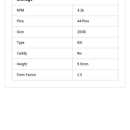
RPM
4.2k
Pins
44 Pins
Size
20GB
Type
IDE
Caddy
No
Height
9.5mm
Form Factor
2.5