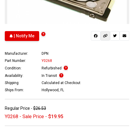
| Notify Me
Manufacturer:
DPN
Part Number:
Y0268
Condition:
Refurbished
Availability:
In Transit
Shipping:
Calculated at Checkout
Ships From:
Hollywood, FL
Regular Price -
$26.53
Y0268 - Sale Price -
$19.95