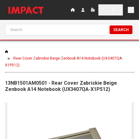
SEARCH
Rear Cover Zabriskie Beige Zenbook A14 Notebook (UX3407QA-
X1P512)
13NB1501AM0501 - Rear Cover Zabriskie Beige
Zenbook A14 Notebook (UX3407QA-X1P512)