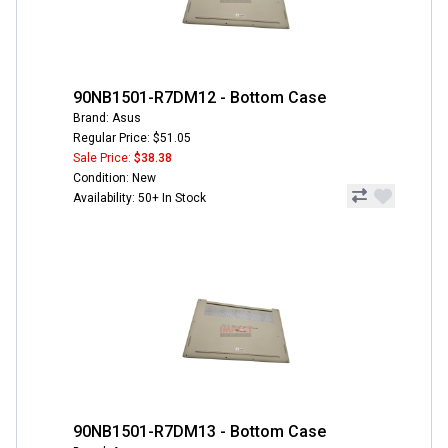
90NB1501-R7DM12 - Bottom Case
Brand: Asus
Regular Price: $51.05
Sale Price:
$38.38
Condition: New
Availability: 50+ In Stock
90NB1501-R7DM13 - Bottom Case