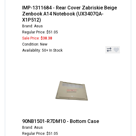
IMP-1311684 - Rear Cover Zabriskie Beige
Zenbook A14 Notebook (UX3407QA-
X1P512)
Brand: Asus
Regular Price: $51.05
Sale Price:
$38.38
Condition: New
Availability: 50+ In Stock
90NB1501-R7DM10 - Bottom Case
Brand: Asus
Regular Price: $51.05