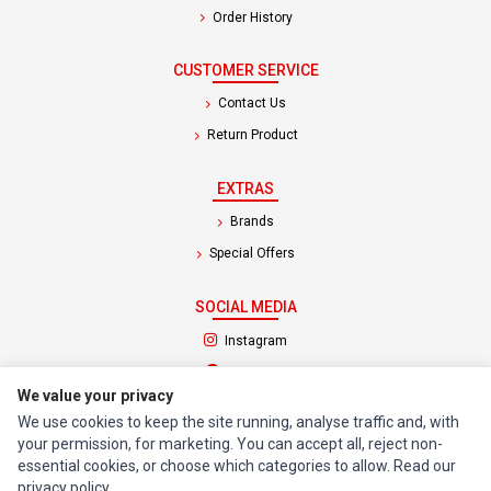
Order History
CUSTOMER SERVICE
Contact Us
Return Product
EXTRAS
Brands
Special Offers
SOCIAL MEDIA
(opens in a new tab)
Instagram
(opens in a new tab)
Facebook
We value your privacy
We use cookies to keep the site running, analyse traffic and, with
© 1994 - 2026 Impact Computers & Electronics. All Rights Reserved.
your permission, for marketing. You can accept all, reject non-
Manage cookies
Privacy Policy
Terms of Service
essential cookies, or choose which categories to allow. Read our
privacy policy
.