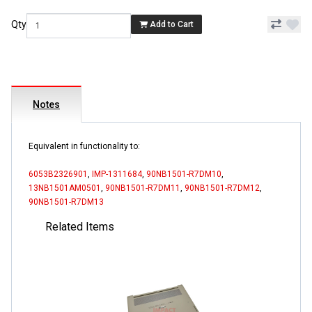
Qty
Add to Cart
Notes
Equivalent in functionality to:
6053B2326901
,
IMP-1311684
,
90NB1501-R7DM10
,
13NB1501AM0501
,
90NB1501-R7DM11
,
90NB1501-R7DM12
,
90NB1501-R7DM13
Related Items