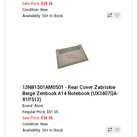
Sale Price:
$38.38
Condition: New
Availability: 50+ In Stock
13NB1501AM0501 - Rear Cover Zabriskie
Beige Zenbook A14 Notebook (UX3407QA-
X1P512)
Brand: Asus
Regular Price: $51.05
Sale Price:
$38.38
Condition: New
Availability: 50+ In Stock