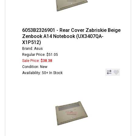
6053B2326901 - Rear Cover Zabriskie Beige
Zenbook A14 Notebook (UX3407QA-
X1P512)
Brand: Asus
Regular Price: $51.05
Sale Price:
$38.38
Condition: New
Availability: 50+ In Stock