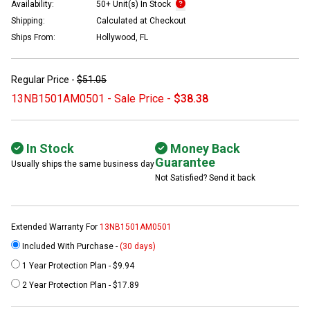
Availability:
50+ Unit(s) In Stock
Shipping:
Calculated at Checkout
Ships From:
Hollywood, FL
Regular Price -
$51.05
13NB1501AM0501 - Sale Price -
$38.38
In Stock
Money Back
Guarantee
Usually ships the same business day
Not Satisfied? Send it back
Extended Warranty For
13NB1501AM0501
Included With Purchase -
(30 days)
1 Year Protection Plan - $9.94
2 Year Protection Plan - $17.89