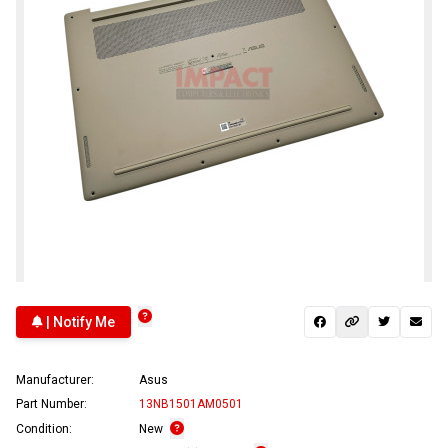
| Notify Me
Manufacturer:
Asus
Part Number:
13NB1501AM0501
Condition:
New