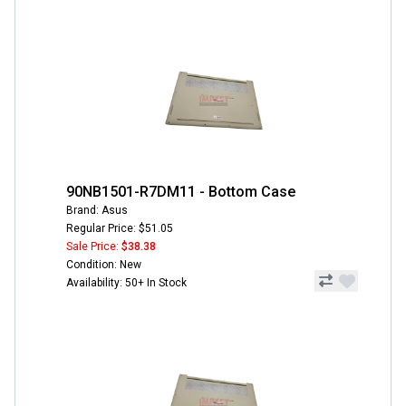
90NB1501-R7DM11 - Bottom Case
Brand: Asus
Regular Price: $51.05
Sale Price:
$38.38
Condition: New
Availability: 50+ In Stock