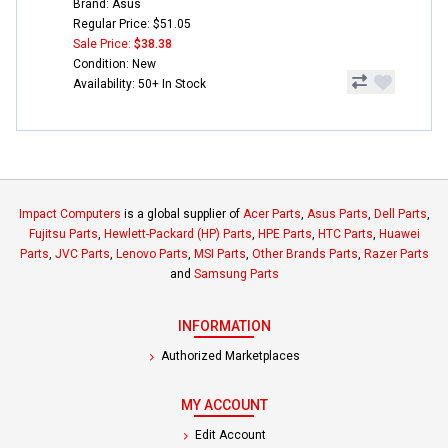
Brand: Asus
Regular Price: $51.05
Sale Price:
$38.38
Condition: New
Availability: 50+ In Stock
Impact Computers
is a global supplier of
Acer Parts
,
Asus Parts
,
Dell Parts
,
Fujitsu Parts
,
Hewlett-Packard (HP) Parts
,
HPE Parts
,
HTC Parts
,
Huawei
Parts
,
JVC Parts
,
Lenovo Parts
,
MSI Parts
,
Other Brands Parts
,
Razer Parts
and
Samsung Parts
INFORMATION
Authorized Marketplaces
MY ACCOUNT
Edit Account