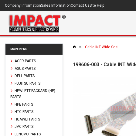
Company Information
Sales Information
Contact Us
Site Help
Cable INT Wide Scsi
MAIN MENU
ACER PARTS
199606-003 - Cable INT Wid
ASUS PARTS
DELL PARTS
FUJITSU PARTS
HEWLETT-PACKARD (HP)
PARTS
HPE PARTS
HTC PARTS
HUAWEI PARTS
JVC PARTS
LENOVO PARTS