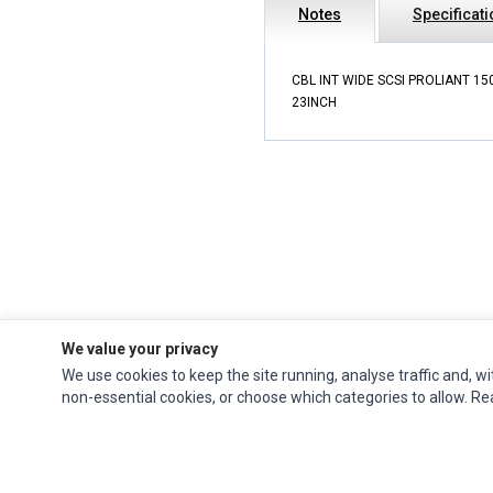
Notes
Specificat
CBL INT WIDE SCSI PROLIANT 15
23INCH
We value your privacy
We use cookies to keep the site running, analyse traffic and, wi
Impact Computers
is a global supplier of
Acer Parts
,
Asus Parts
,
Dell Parts
,
non-essential cookies, or choose which categories to allow. R
Fujitsu Parts
,
Hewlett-Packard (HP) Parts
,
HPE Parts
,
HTC Parts
,
Huawei Parts
,
JVC Parts
,
Lenovo Parts
,
MSI Parts
,
Other Brands Parts
,
Razer Parts
and
Samsung Parts