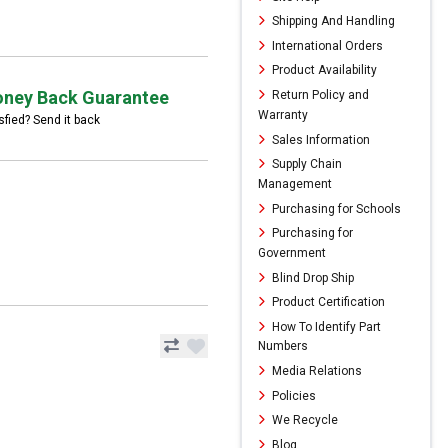
Shipping And Handling
International Orders
Product Availability
ney Back Guarantee
Return Policy and
Warranty
sfied? Send it back
Sales Information
Supply Chain
Management
Purchasing for Schools
Purchasing for
Government
Blind Drop Ship
Product Certification
How To Identify Part
Numbers
Media Relations
Policies
We Recycle
Blog