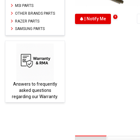
MSI PARTS
OTHER BRANDS PARTS
| Notify Me
RAZER PARTS
SAMSUNG PARTS
Answers to frequently
Parts
asked questions
regarding our Warranty.