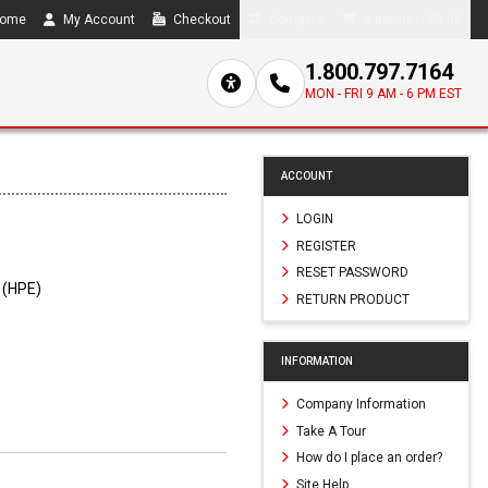
ome
My Account
Checkout
Compare
0 item(s) - $0.00
1.800.797.7164
MON - FRI 9 AM - 6 PM EST
ACCOUNT
LOGIN
REGISTER
RESET PASSWORD
 (HPE)
RETURN PRODUCT
INFORMATION
Company Information
Take A Tour
How do I place an order?
Site Help