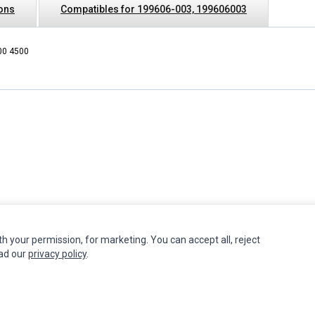
ions
Compatibles for 199606-003, 199606003
00 4500
th your permission, for marketing. You can accept all, reject
INFORMATION
MY ACCOUNT
CUSTOMER S
ead our
privacy policy
.
Authorized Marketplaces
Edit Account
Contact Us
Order History
Return Produ