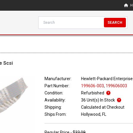
H
SEARCH
e Scsi
Manufacturer:
Hewlett-Packard Enterprise
Part Number:
199606-003
,
199606003
Condition:
Refurbished
Availability:
36 Unit(s) In Stock
Shipping:
Calculated at Checkout
Ships From:
Hollywood, FL
Regular Price -
$33.09