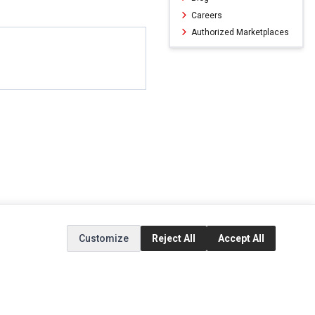
Careers
Authorized Marketplaces
Customize
Reject All
Accept All
ERVICE
EXTRAS
SOCIAL MEDIA
(opens in a new ta
Brands
Instagram
(opens in a new ta
ct
Special Offers
Facebook