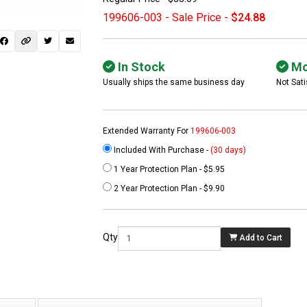
199606-003 - Sale Price -
$24.88
In Stock
Mo
Usually ships the same business day
Not Sati
Extended Warranty For
199606-003
Included With Purchase -
(30 days)
1 Year Protection Plan - $5.95
 not found here can
2 Year Protection Plan - $9.90
be found at
EC-
PARTS.com
Qty
Add to Cart