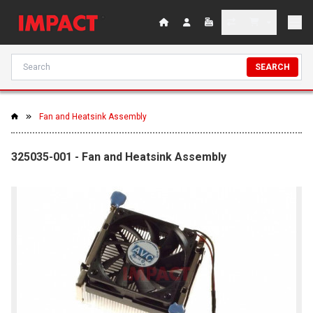
SEARCH
Fan and Heatsink Assembly
325035-001 - Fan and Heatsink Assembly