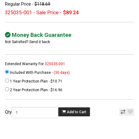
Regular Price -
$118.69
325035-001 - Sale Price -
$89.24
Money Back Guarantee
Not Satisfied? Send it back
Extended Warranty For
325035-001
Included With Purchase -
(30 days)
1 Year Protection Plan - $10.71
2 Year Protection Plan - $16.96
Qty
Add to Cart