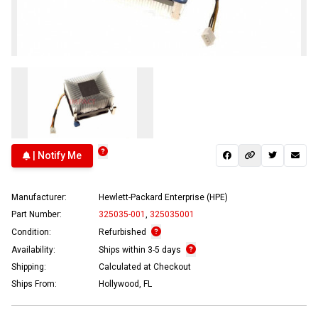
| Notify Me
Manufacturer:
Hewlett-Packard Enterprise (HPE)
Part Number:
325035-001
,
325035001
Condition:
Refurbished
Availability:
Ships within 3-5 days
Shipping:
Calculated at Checkout
Ships From:
Hollywood, FL