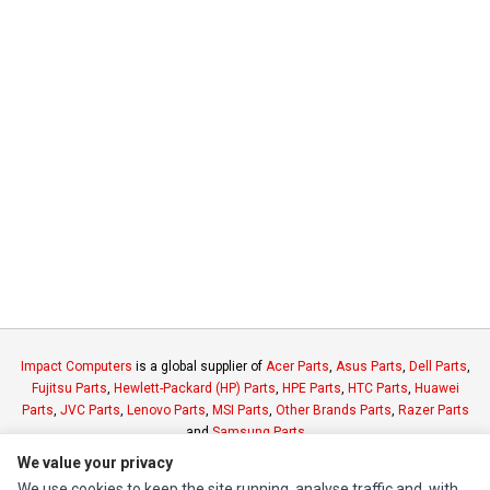
Impact Computers
is a global supplier of
Acer Parts
,
Asus Parts
,
Dell Parts
,
Fujitsu Parts
,
Hewlett-Packard (HP) Parts
,
HPE Parts
,
HTC Parts
,
Huawei
Parts
,
JVC Parts
,
Lenovo Parts
,
MSI Parts
,
Other Brands Parts
,
Razer Parts
and
Samsung Parts
We value your privacy
We use cookies to keep the site running, analyse traffic and, with
INFORMATION