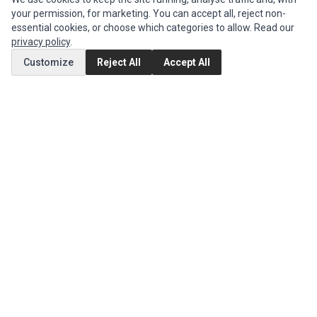
your permission, for marketing. You can accept all, reject non-
Authorized Marketplaces
essential cookies, or choose which categories to allow. Read our
privacy policy
.
MY ACCOUNT
Customize
Reject All
Accept All
Edit Account
Order History
CUSTOMER SERVICE
Contact Us
Return Product
EXTRAS
Brands
Special Offers
SOCIAL MEDIA
(opens in a new tab)
Instagram