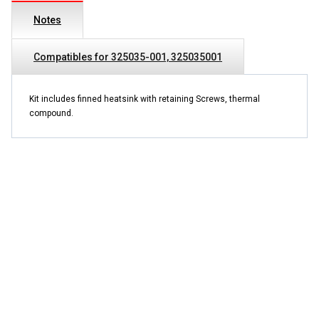
Notes
Compatibles for 325035-001, 325035001
Kit includes finned heatsink with retaining Screws, thermal
compound.